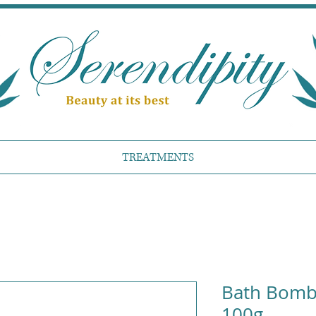
TREATMENTS
Bath Bomb 
100g