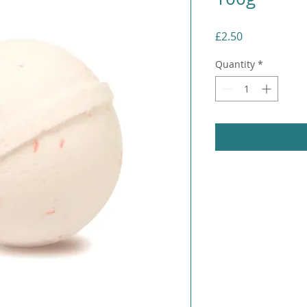
Price
£2.50
Quantity
*