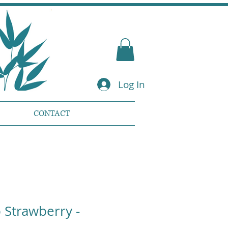
Log In
CONTACT
Strawberry -