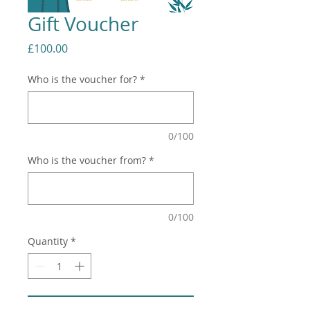
Gift Voucher
Price
£100.00
Who is the voucher for?
*
0/100
Who is the voucher from?
*
0/100
Quantity
*
Add to Cart