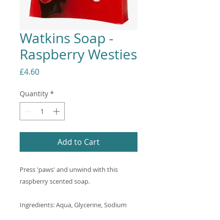
Watkins Soap -
Raspberry Westies
Price
£4.60
Quantity
*
Add to Cart
Press 'paws' and unwind with this
raspberry scented soap.
Ingredients: Aqua, Glycerine, Sodium
Stearate, Propylene Glycol, Sorbitol,