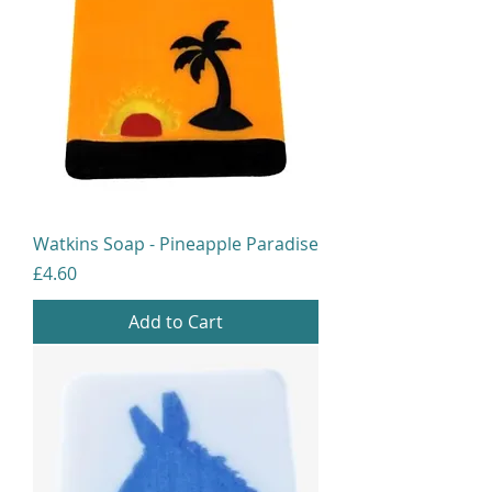
Watkins Soap - Pineapple Paradise
Price
£4.60
Add to Cart