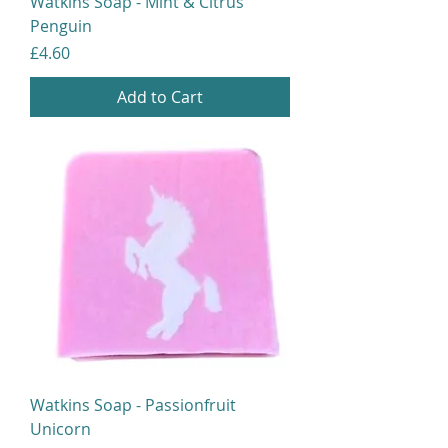
Watkins Soap - Mint & Citrus
Penguin
Price
£4.60
Add to Cart
Watkins Soap - Passionfruit
Unicorn