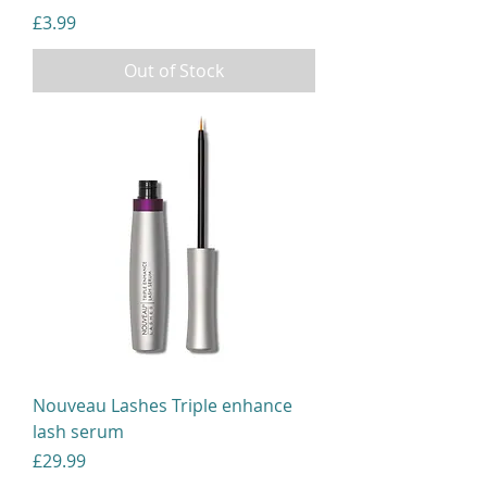
Price
£3.99
Out of Stock
Nouveau Lashes Triple enhance
lash serum
Price
£29.99