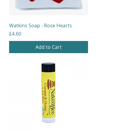
Watkins Soap - Rose Hearts
Price
£4.60
Add to Cart