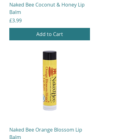
Naked Bee Coconut & Honey Lip
Balm
Price
£3.99
Add to Cart
Naked Bee Orange Blossom Lip
Balm