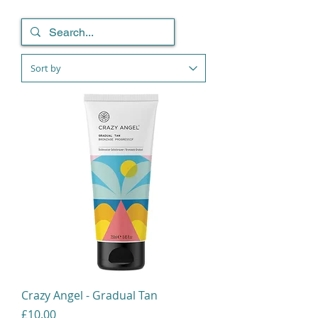
Crazy Angel - Gradual Tan
Price
£10.00