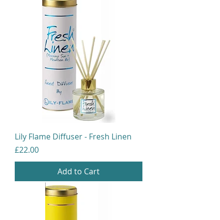
Lily Flame Diffuser - Fresh Linen
Price
£22.00
Add to Cart