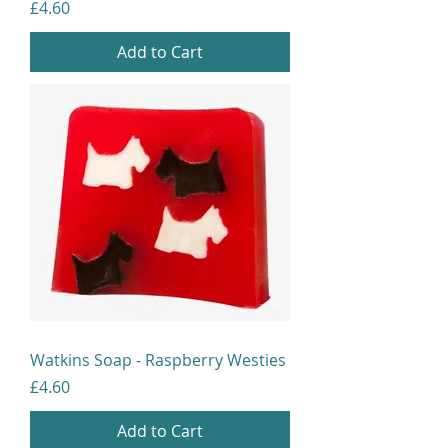
Price
£4.60
Add to Cart
Watkins Soap - Raspberry Westies
Price
£4.60
Add to Cart