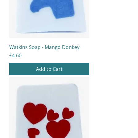
Watkins Soap - Mango Donkey
Price
£4.60
Add to Cart