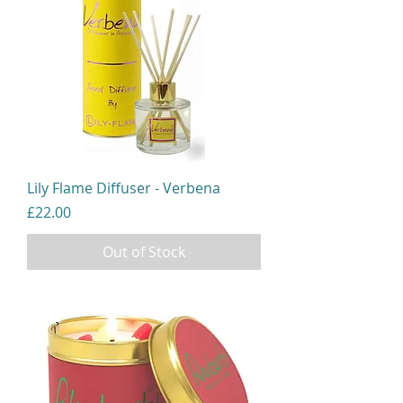
Lily Flame Diffuser - Verbena
Price
£22.00
Out of Stock