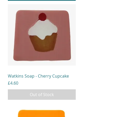
Watkins Soap - Cherry Cupcake
Price
£4.60
Out of Stock