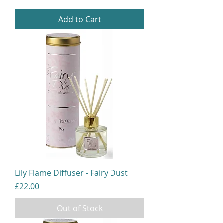
Add to Cart
Lily Flame Diffuser - Fairy Dust
Price
£22.00
Out of Stock