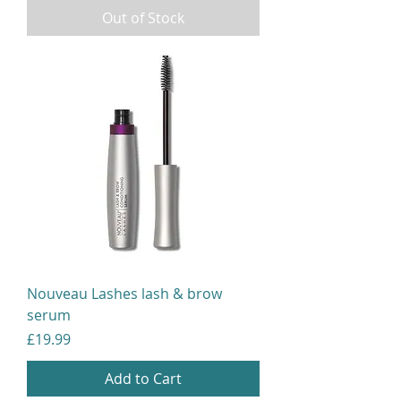
Out of Stock
Nouveau Lashes lash & brow
serum
Price
£19.99
Add to Cart