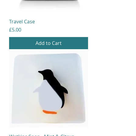
Travel Case
Price
£5.00
Add to Cart